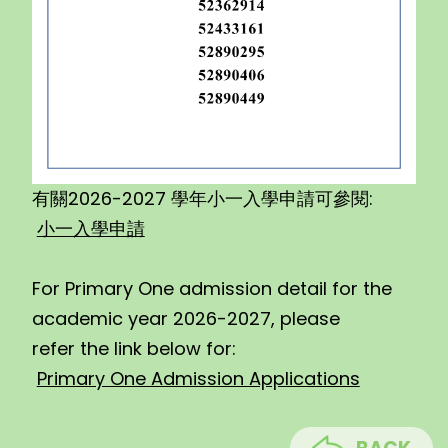
有關2026-2027 學年小一入學申請可參閱:
小一入學申請
For Primary One admission detail for the
academic year 2026-2027, please
refer the link below for:
Primary One Admission Applications