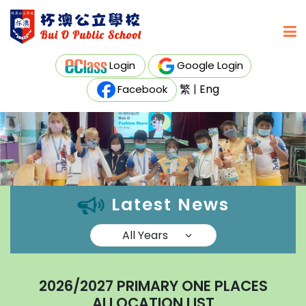
Login
Google Login
繁
|
Eng
Facebook
Latest News
2026/2027 PRIMARY ONE PLACES
ALLOCATION LIST