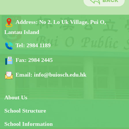
BACK
Address:
No 2. Lo Uk Village, Pui O,
Lantau Island
Tel:
2984 1189
Fax:
2984 2445
Email:
info@buiosch.edu.hk
About Us
School Structure
School Information