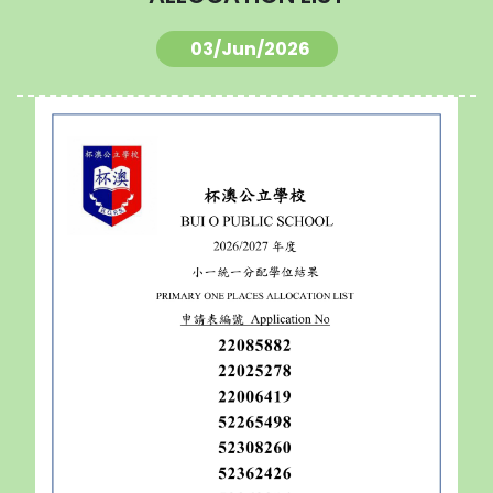
03/Jun/2026