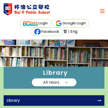
Login
Google Login
繁
|
Eng
Facebook
Library
Library