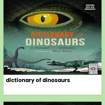
dictionary of dinosaurs