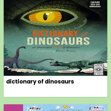
dictionary of dinosaurs