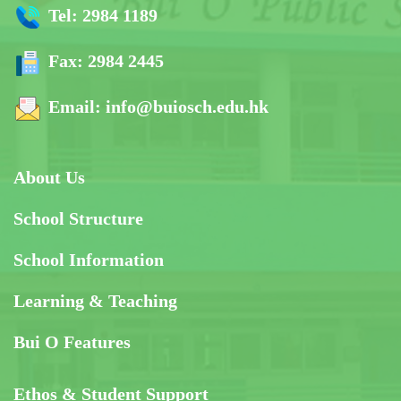
Tel:
2984 1189
Fax:
2984 2445
Email:
info@buiosch.edu.hk
About Us
School Structure
School Information
Learning & Teaching
Bui O Features
Ethos & Student Support