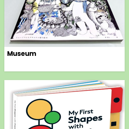
Museum