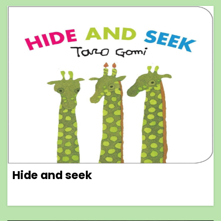
Hide and seek