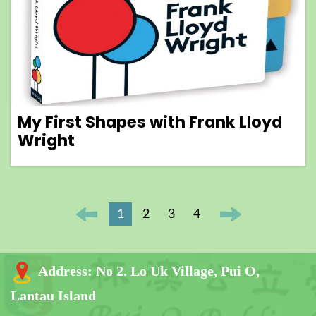
My First Shapes with Frank Lloyd
Wright
1
2
3
4
Address:
No 2. Lo Uk Village, Pui O,
Lantau Island