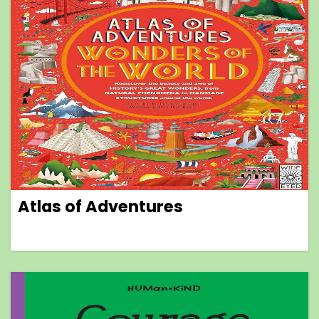
Atlas of Adventures