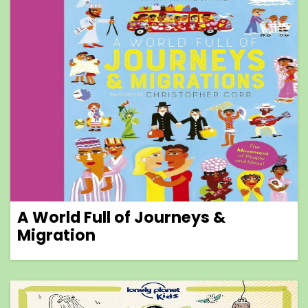
A World Full of Journeys &
Migration