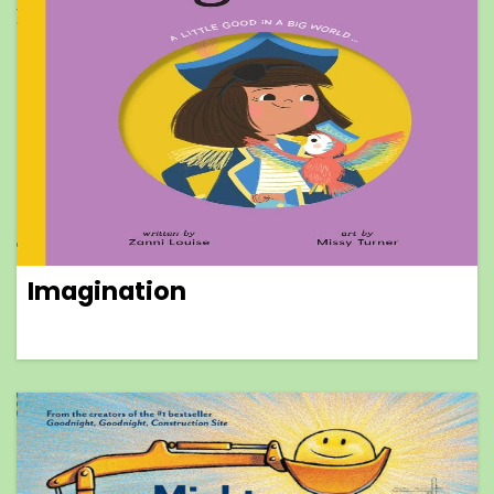
Imagination