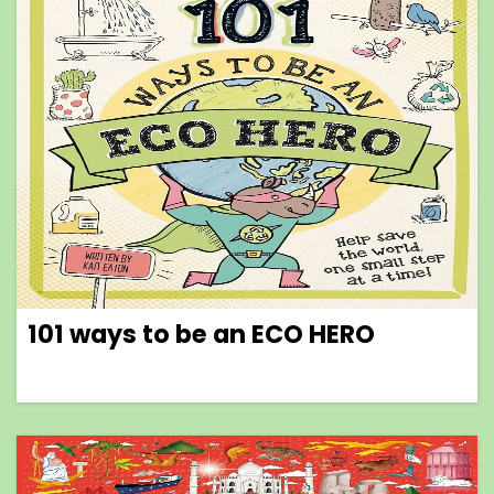
101 ways to be an ECO HERO