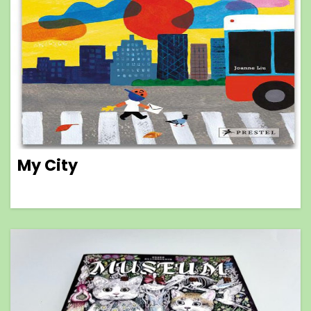
My City