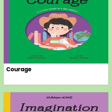
Courage