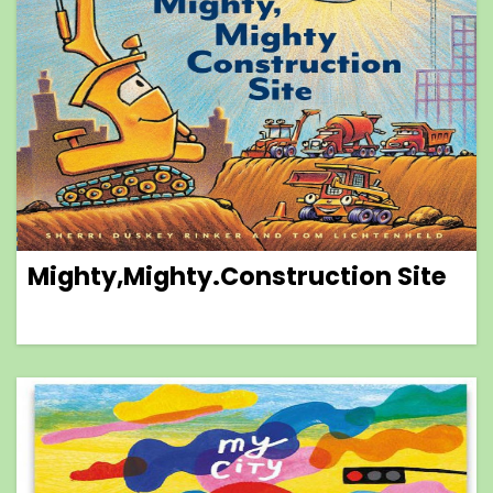
Mighty,Mighty.Construction Site