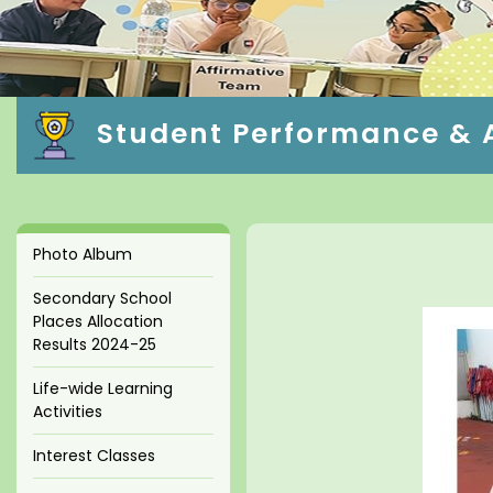
Student Performance & A
Photo Album
Secondary School
Places Allocation
Results 2024-25
Life-wide Learning
Activities
Interest Classes