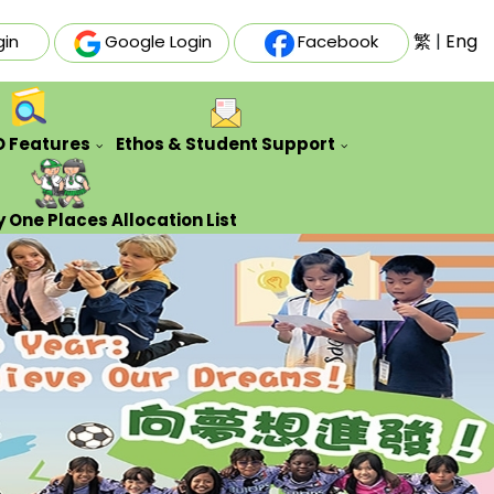
繁
|
Eng
gin
Google Login
Facebook
O Features
Ethos & Student Support
ative Futures Project
Auxiliary & Training Team
Counseling Guidance Service
 One Places Allocation List