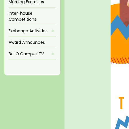
Morning Exercises
Inter-house
Competitions
Exchange Activities
Award Announces
Bui O Campus TV