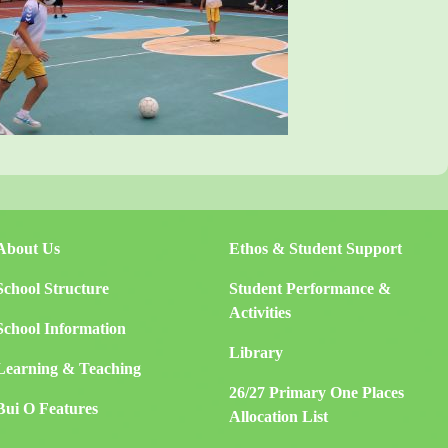
About Us
Ethos & Student Support
School Structure
Student Performance &
Activities
School Information
Library
Learning & Teaching
26/27 Primary One Places
Bui O Features
Allocation List