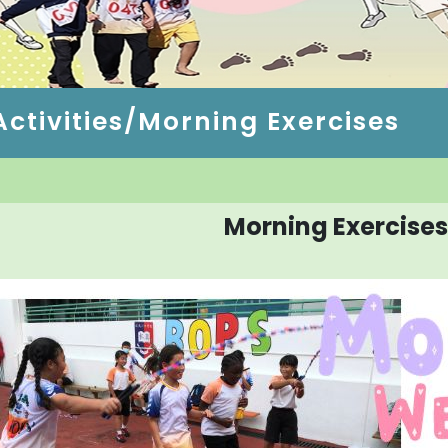
ctivities/Morning Exercises
Morning Exercises