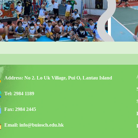
Address:
No 2. Lo Uk Village, Pui O, Lantau Island
Tel:
2984 1189
Fax:
2984 2445
Email:
info@buiosch.edu.hk