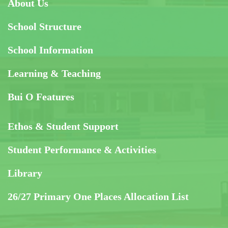
About Us
School Structure
School Information
Learning & Teaching
Bui O Features
Ethos & Student Support
Student Performance & Activities
Library
26/27 Primary One Places Allocation List