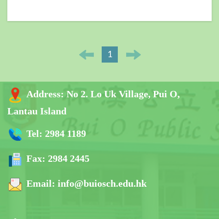
1
Address:
No 2. Lo Uk Village, Pui O,
Lantau Island
Tel:
2984 1189
Fax:
2984 2445
Email:
info@buiosch.edu.hk