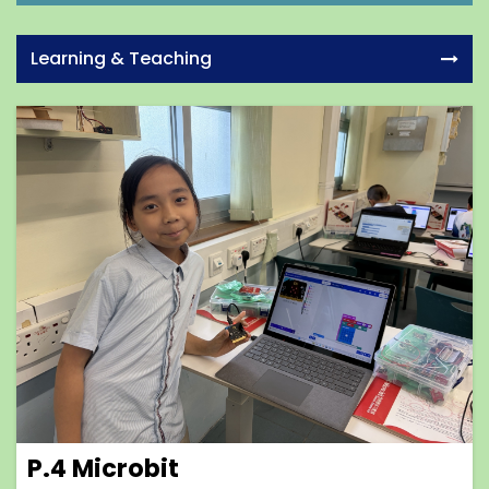
Learning & Teaching
P.4 Microbit