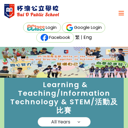
Login
Google Login
繁
|
Eng
Facebook
Learning &
Teaching/Information
Technology & STEM/活動及
比賽