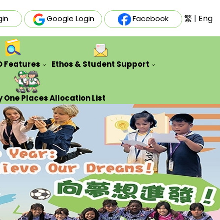
繁
|
Eng
gin
Google Login
Facebook
O Features
Ethos & Student Support
ative Futures Project
Auxiliary & Training Team
Counseling Guidance Service
 One Places Allocation List