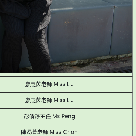
廖慧茵老師 Miss Liu
廖慧茵老師 Miss Liu
彭倩靜主任 Ms Peng
陳易萱老師 Miss Chan