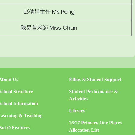
彭倩靜主任 Ms Peng
陳易萱老師 Miss Chan
About Us
Ethos & Student Support
School Structure
Student Performance &
Activities
School Information
Library
Learning & Teaching
26/27 Primary One Places
Bui O Features
Allocation List