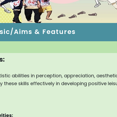
sic/Aims & Features
s:
istic abilities in perception, appreciation, aesthet
these skills effectively in developing positive leis
ities: