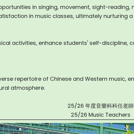
pportunities in singing, movement, sight-reading, 
isfaction in music classes, ultimately nurturing a l
cal activities, enhance students' self-discipline,
verse repertoire of Chinese and Western music, e
ltural atmosphere.
25/26 年度音樂科科任老師
25/26 Music Teachers