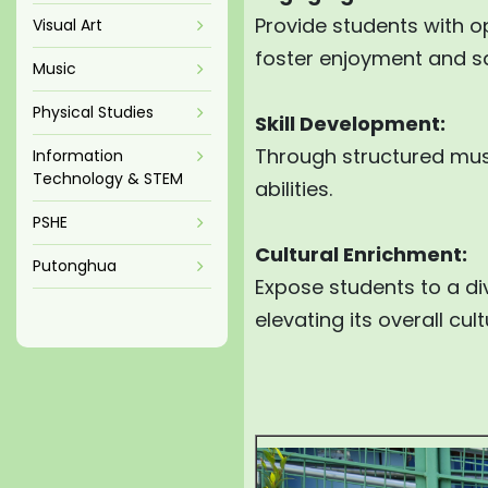
Provide students with o
Visual Art
foster enjoyment and sat
Music
Physical Studies
Skill Development:
Through structured musi
Information
Technology & STEM
abilities.
PSHE
Cultural Enrichment:
Putonghua
Expose students to a di
elevating its overall cu