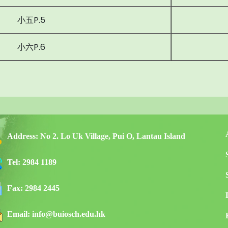
小五P.5
小六P.6
Address:
No 2. Lo Uk Village, Pui O, Lantau Island
Tel:
2984 1189
Fax:
2984 2445
Email:
info@buiosch.edu.hk