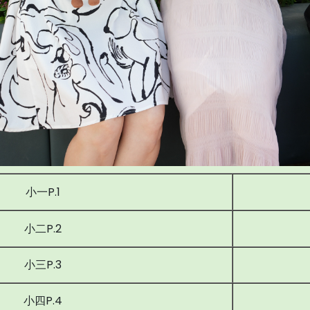
小一P.1
小二P.2
小三P.3
小四P.4