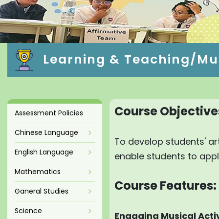
Learning & Teaching/Mu
Course Objective
Assessment Policies
Chinese Language
To develop students' art
English Language
enable students to apply 
Mathematics
Course Features:
Ganeral Studies
Science
Engaging Musical Activ