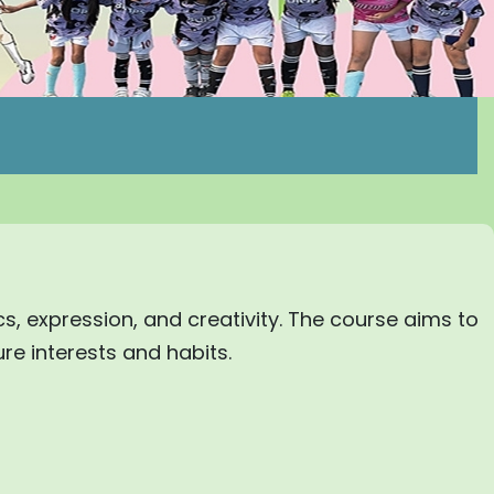
ics, expression, and creativity. The course aims to
ure interests and habits.