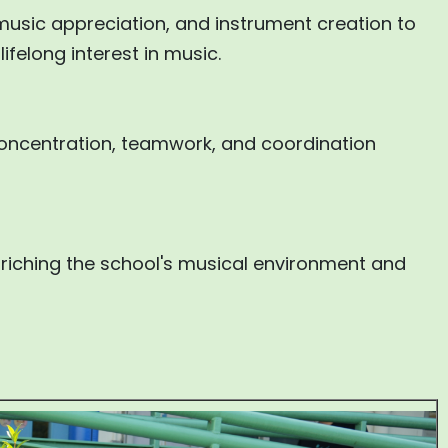
music appreciation, and instrument creation to
ifelong interest in music.
 concentration, teamwork, and coordination
nriching the school's musical environment and