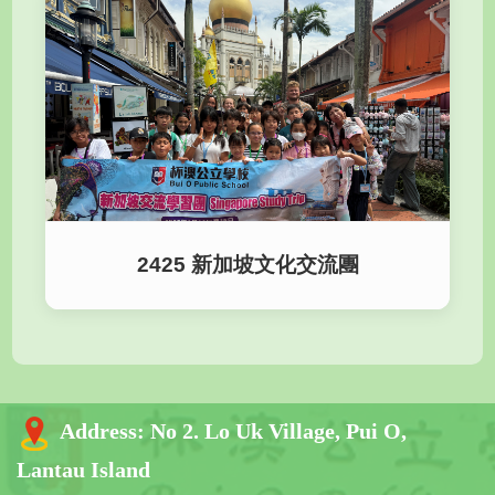
2425 新加坡文化交流團
Address:
No 2. Lo Uk Village, Pui O,
Lantau Island