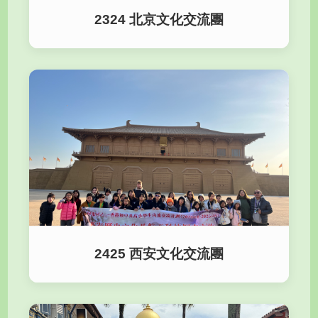
2324 北京文化交流團
2425 西安文化交流團