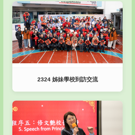
2324 姊妹學校到訪交流