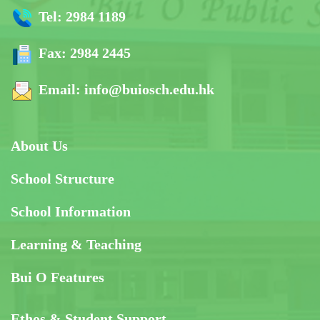
Tel:
2984 1189
Fax:
2984 2445
Email:
info@buiosch.edu.hk
About Us
School Structure
School Information
Learning & Teaching
Bui O Features
Ethos & Student Support