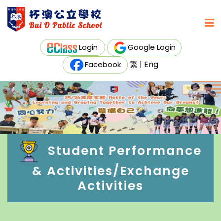
Login
Google Login
繁
|
Eng
Facebook
Student Performance
& Activities/Exchange
Activities