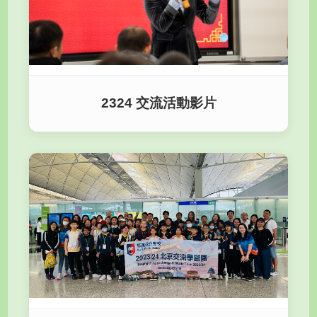
2324 交流活動影片