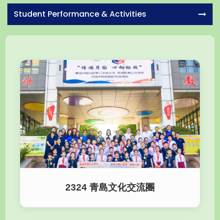
Student Performance & Activities
2324 青島文化交流團