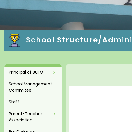
School Structure/Admini
Principal of Bui O
School Management
Commitee
Staff
Parent-Teacher
Association
Bui O Alumni