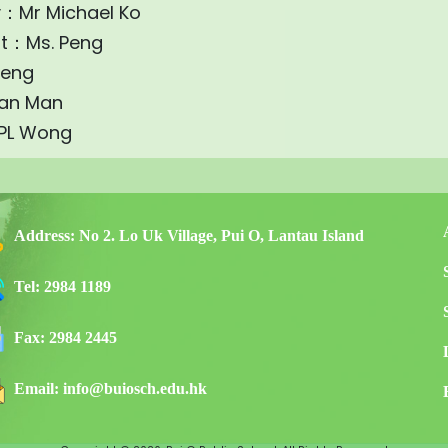
y：Mr Michael Ko
nt：Ms. Peng
heng
an Man
 PL Wong
Address:
No 2. Lo Uk Village, Pui O, Lantau Island
Tel:
2984 1189
Fax:
2984 2445
Email:
info@buiosch.edu.hk