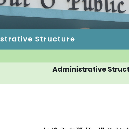
strative Structure
Administrative Struc