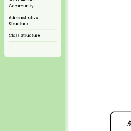
Community
Administrative
Structure
Class Structure