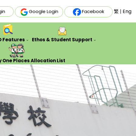
繁
|
Eng
gin
Google Login
Facebook
O Features
Ethos & Student Support
ative Futures Project
Auxiliary & Training Team
Counseling Guidance Service
 One Places Allocation List