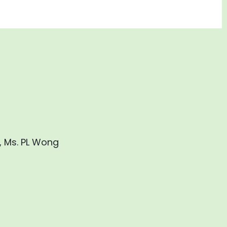
, Ms. PL Wong