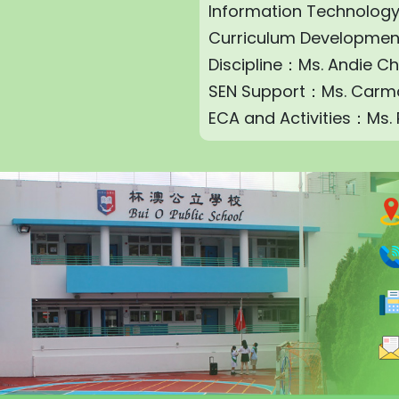
Information Technolog
Curriculum Developme
Discipline：Ms. Andie C
SEN Support：Ms. Carm
ECA and Activities：Ms.