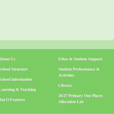
About Us
Ethos & Student Support
School Structure
Student Performance &
Activities
School Information
Library
Learning & Teaching
26/27 Primary One Places
Bui O Features
Allocation List