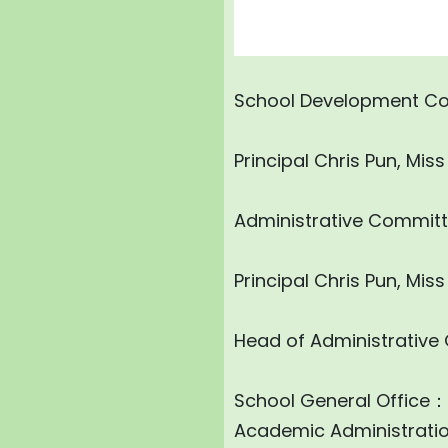
School Development C
Principal Chris Pun, Mi
Administrative Commit
Principal Chris Pun, Mi
Head of Administrative
School General Office
Academic Administrati