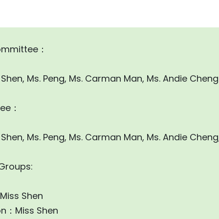
ommittee：
ss Shen, Ms. Peng, Ms. Carman Man, Ms. Andie Cheng
tee：
ss Shen, Ms. Peng, Ms. Carman Man, Ms. Andie Cheng
 Groups:
：Miss Shen
on：Miss Shen