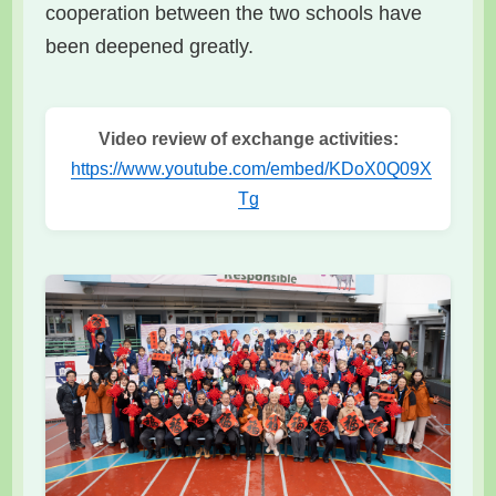
cooperation between the two schools have
been deepened greatly.
Video review of exchange activities:
https://www.youtube.com/embed/KDoX0Q09X
Tg