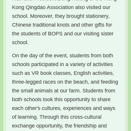
Kong Qingdao Association also visited our
school. Moreover, they brought stationery,
Chinese traditional knots and other gifts for
the students of BOPS and our visiting sister
school.
On the day of the event, students from both
schools participated in a variety of activities
such as VR book classes, English activities,
three-legged races on the beach, and feeding
the small animals at our farm. Students from
both schools took this opportunity to share
each other's cultures, experiences and ways
of learning. Through this cross-cultural
exchange opportunity, the friendship and