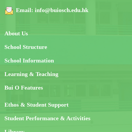
Email:
info@buiosch.edu.hk
About Us
School Structure
School Information
Learning & Teaching
Bui O Features
Ethos & Student Support
Student Performance & Activities
Library