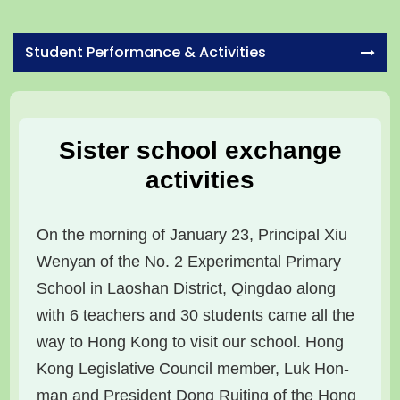
Student Performance & Activities
Sister school exchange
activities
On the morning of January 23, Principal Xiu
Wenyan of the No. 2 Experimental Primary
School in Laoshan District, Qingdao along
with 6 teachers and 30 students came all the
way to Hong Kong to visit our school. Hong
Kong Legislative Council member, Luk Hon-
man and President Dong Ruiting of the Hong