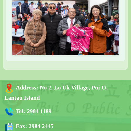
Address:
No 2. Lo Uk Village, Pui O,
Lantau Island
Tel:
2984 1189
Fax:
2984 2445