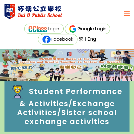
Login
Google Login
繁
|
Eng
Facebook
Student Performance
& Activities/Exchange
Activities/Sister school
exchange activities