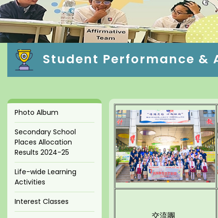
Student Performance & Ac
Photo Album
Secondary School
Places Allocation
Results 2024-25
Life-wide Learning
Activities
Interest Classes
交流團