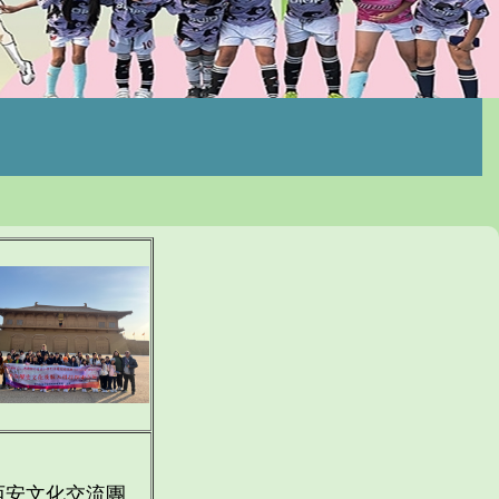
西安文化交流團