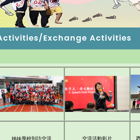
tivities/Exchange Activities
姊妹學校到訪交流
交
流活動影片