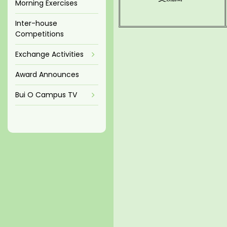
Morning Exercises
Inter-house
Competitions
Exchange Activities
Award Announces
Bui O Campus TV