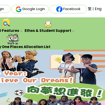
繁
|
Eng
gin
Google Login
Facebook
O Features
Ethos & Student Support
ative Futures Project
Auxiliary & Training Team
Counseling Guidance Service
 One Places Allocation List