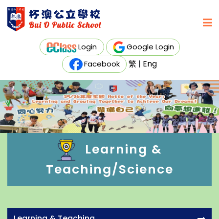
Login
Google Login
繁
|
Eng
Facebook
Learning &
Teaching/Science
Learning & Teaching