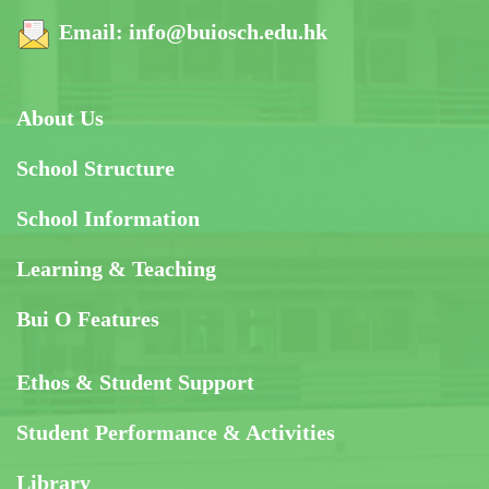
Email:
info@buiosch.edu.hk
About Us
School Structure
School Information
Learning & Teaching
Bui O Features
Ethos & Student Support
Student Performance & Activities
Library