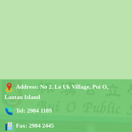
Address:
No 2. Lo Uk Village, Pui O,
Lantau Island
Tel:
2984 1189
Fax:
2984 2445