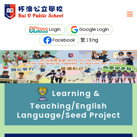
Login
Google Login
繁
|
Eng
Facebook
Learning &
Teaching/English
Language/Seed Project