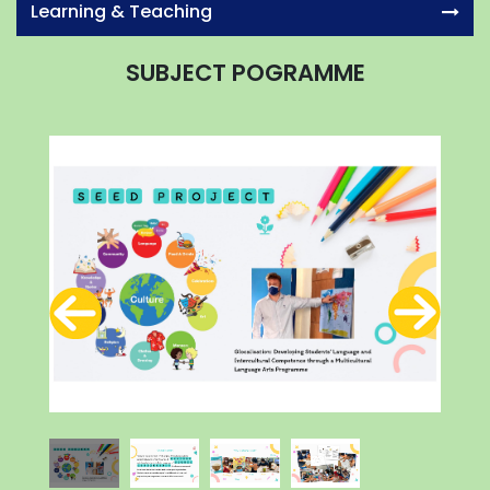
Learning & Teaching
SUBJECT POGRAMME