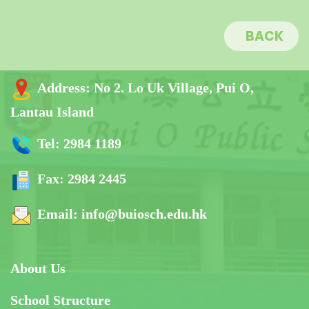
BACK
Address:
No 2. Lo Uk Village, Pui O,
Lantau Island
Tel:
2984 1189
Fax:
2984 2445
Email:
info@buiosch.edu.hk
About Us
School Structure