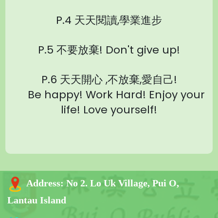
P.4 天天閱讀,學業進步
P.5
不要放棄! Don't give up!
P.6 天天開心 ,不放棄,愛自己!
Be happy! Work Hard! Enjoy your
life! Love yourself!
Address:
No 2. Lo Uk Village, Pui O,
Lantau Island