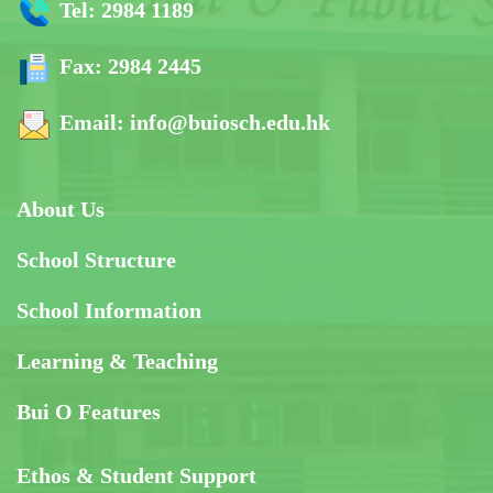
Tel:
2984 1189
Fax:
2984 2445
Email:
info@buiosch.edu.hk
About Us
School Structure
School Information
Learning & Teaching
Bui O Features
Ethos & Student Support