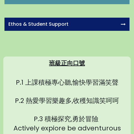
Ethos & Student Support
班級正向口號
P.1 上課積極專心聽,愉快學習滿笑聲
P.2 熱愛學習樂趣多,收穫知識笑呵呵
P.3 積極探究,勇於冒險
Actively expiore be adventurous