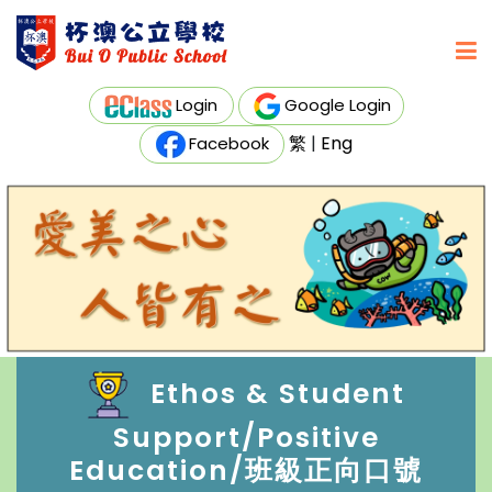
Login
Google Login
繁
|
Eng
Facebook
Ethos & Student
Support/Positive
Education/班級正向口號