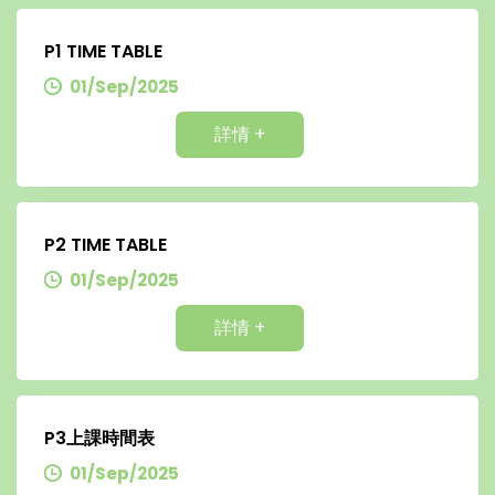
P1 TIME TABLE
01/Sep/2025
詳情 +
P2 TIME TABLE
01/Sep/2025
詳情 +
P3上課時間表
01/Sep/2025