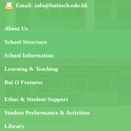
Email:
info@buiosch.edu.hk
About Us
School Structure
School Information
Learning & Teaching
Bui O Features
Ethos & Student Support
Student Performance & Activities
Library