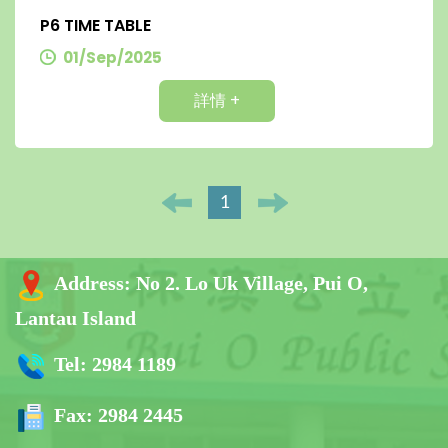
P6 TIME TABLE
01/Sep/2025
詳情 +
1
Address:
No 2. Lo Uk Village, Pui O,
Lantau Island
Tel:
2984 1189
Fax:
2984 2445