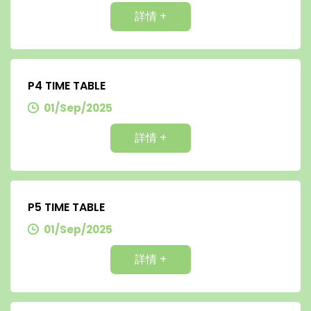
詳情 +
P4 TIME TABLE
01/Sep/2025
詳情 +
P5 TIME TABLE
01/Sep/2025
詳情 +