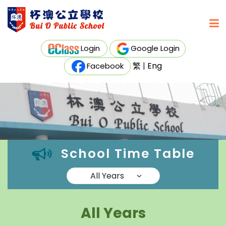
Login
Google Login
繁
|
Eng
Facebook
School Time Table
All Years