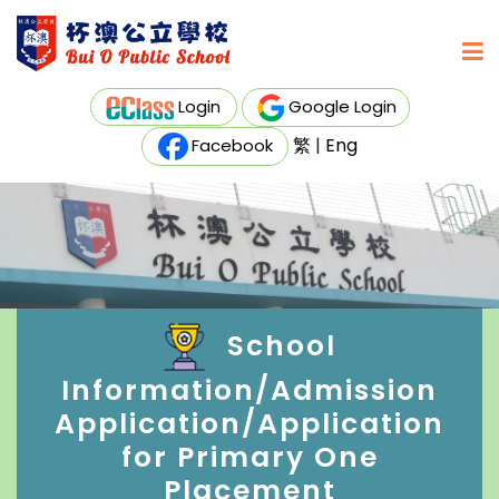
Login
Google Login
繁
|
Eng
Facebook
School
Information/Admission
Application/Application
for Primary One
Placement