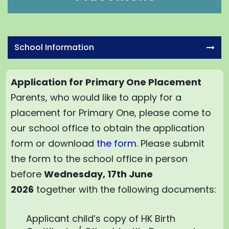
School Information
Application for Primary One Placement
Parents, who would like to apply for a
placement for Primary One, please come to
our school office to obtain the application
form or download
the form
. Please submit
the form to the school office in person
before
Wednesday, 17th June
2026
together with the following documents:
Applicant child’s copy of HK Birth