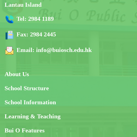
Lantau Island
Tel:
2984 1189
Fax:
2984 2445
Email:
info@buiosch.edu.hk
About Us
School Structure
School Information
Learning & Teaching
Bui O Features