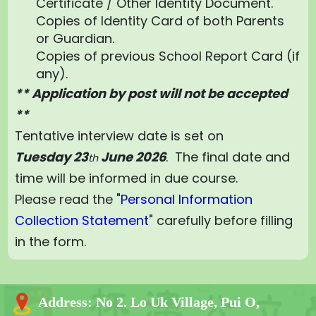
Certificate / Other Identity Document.
Copies of Identity Card of both Parents
or Guardian.
Copies of previous School Report Card (if
any).
** Application by post will not be accepted
**
Tentative interview date is set on
Tuesday
23
June 2026
. The final date and
th
time will be informed in due course.
Please read the "
Personal Information
Collection Statement
" carefully before filling
in the form.
Address:
No 2. Lo Uk Village, Pui O,