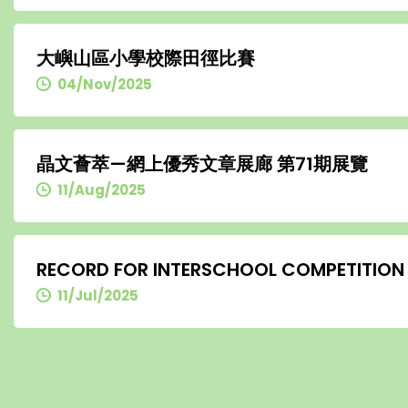
大嶼山區小學校際田徑比賽
04/Nov/2025
晶文薈萃—網上優秀文章展廊 第71期展覽
11/Aug/2025
RECORD FOR INTERSCHOOL COMPETITION
11/Jul/2025