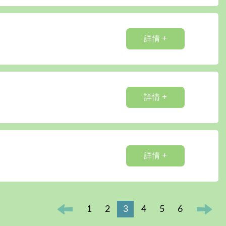
詳情 +
詳情 +
詳情 +
1
2
3
4
5
6