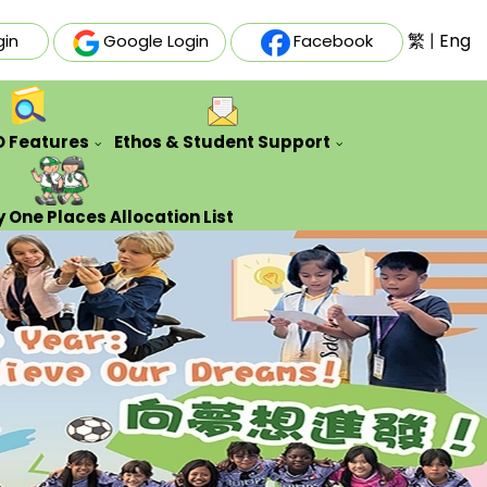
繁
|
Eng
gin
Google Login
Facebook
O Features
Ethos & Student Support
ative Futures Project
Auxiliary & Training Team
Counseling Guidance Service
 One Places Allocation List