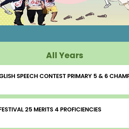
All Years
GLISH SPEECH CONTEST PRIMARY 5 & 6 CHAMP
STIVAL 25 MERITS 4 PROFICIENCIES