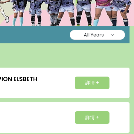
ION ELSBETH
詳情 +
詳情 +