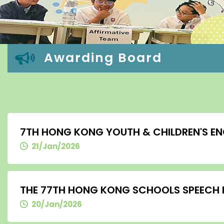
Awarding Board
7TH HONG KONG YOUTH & CHILDREN'S EN
21/Jan/2026
THE 77TH HONG KONG SCHOOLS SPEECH FE
20/Jan/2026