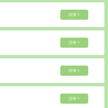
詳情 +
詳情 +
詳情 +
詳情 +