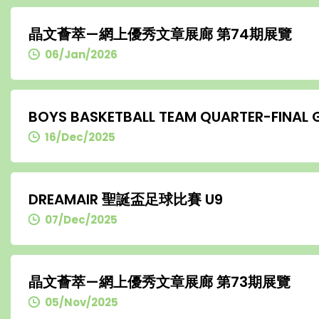
晶文薈萃—網上優秀文章展廊 第74期展覽
06/Jan/2026
BOYS BASKETBALL TEAM QUARTER-FINAL
16/Dec/2025
DREAMAIR 聖誕盃足球比賽 U9
07/Dec/2025
晶文薈萃—網上優秀文章展廊 第73期展覽
05/Nov/2025