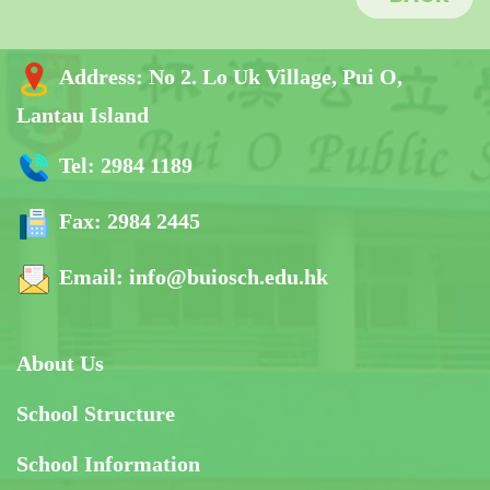
Address:
No 2. Lo Uk Village, Pui O,
Lantau Island
Tel:
2984 1189
Fax:
2984 2445
Email:
info@buiosch.edu.hk
About Us
School Structure
School Information