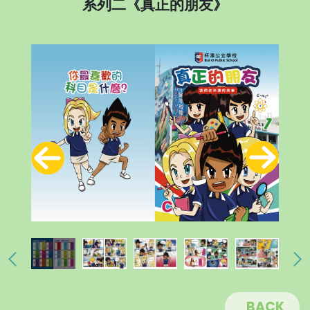
系列二《真正的朋友》
BACK