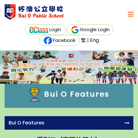
Login
Google Login
繁
|
Eng
Facebook
Bui O Features
Bui O Features