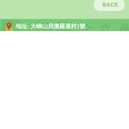
BACK
地址:
大嶼山貝澳羅屋村2號
電話:
2984 1189
傳真:
2984 2445
電郵:
info@buiosch.edu.hk
關於杯澳
學校架構
學校資訊