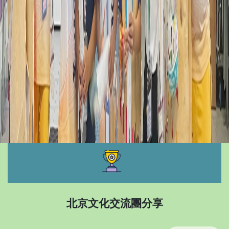
北京文化交流團分享