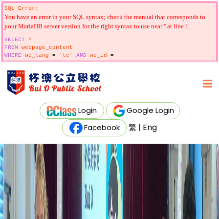
SQL Error:
You have an error in your SQL syntax; check the manual that corresponds to
your MariaDB server version for the right syntax to use near '' at line 1
SELECT
*
FROM
webpage_content
WHERE
wc_lang
=
'tc'
AND
wc_id
=
Login
Google Login
繁
|
Eng
Facebook