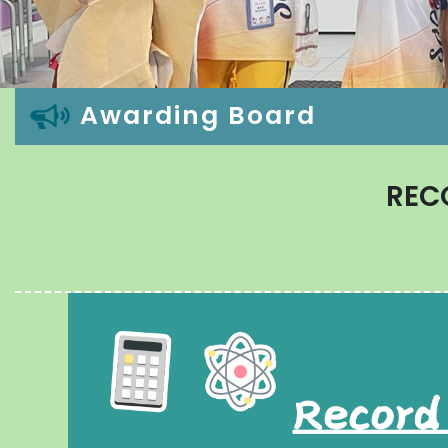
Awarding Board
REC