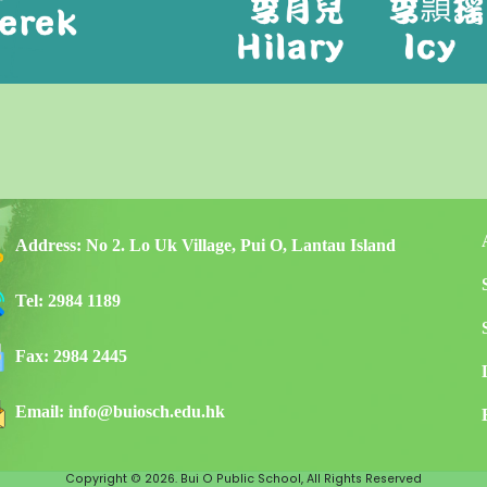
Address:
No 2. Lo Uk Village, Pui O, Lantau Island
Tel:
2984 1189
Fax:
2984 2445
Email:
info@buiosch.edu.hk
Copyright © 2026. Bui O Public School, All Rights Reserved