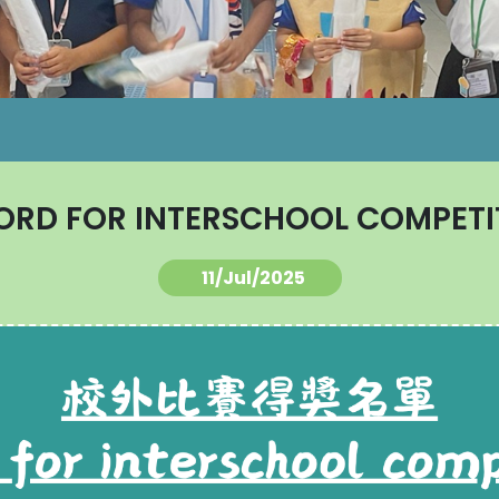
ORD FOR INTERSCHOOL COMPETI
11/Jul/2025