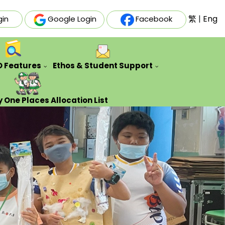
繁
|
Eng
gin
Google Login
Facebook
O Features
Ethos & Student Support
ative Futures Project
Auxiliary & Training Team
Counseling Guidance Service
 One Places Allocation List