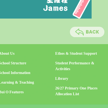
BACK
About Us
Ethos & Student Support
School Structure
Student Performance &
Activities
School Information
Library
Learning & Teaching
26/27 Primary One Places
Bui O Features
Allocation List