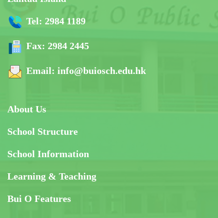
Tel:
2984 1189
Fax:
2984 2445
Email:
info@buiosch.edu.hk
About Us
School Structure
School Information
Learning & Teaching
Bui O Features