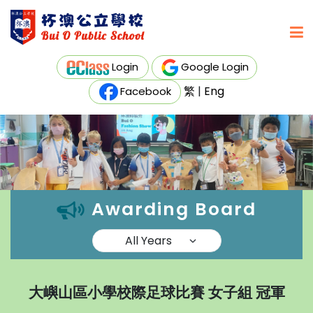
Login
Google Login
繁
|
Eng
Facebook
Awarding Board
大嶼山區小學校際足球比賽 女子組 冠軍