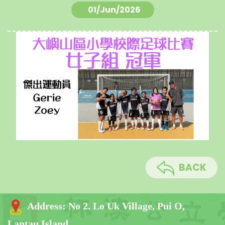
01/Jun/2026
BACK
Address:
No 2. Lo Uk Village, Pui O,
Lantau Island