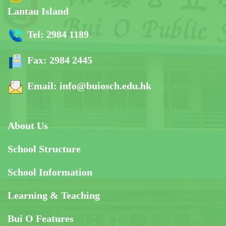
Lantau Island
Tel:
2984 1189
Fax:
2984 2445
Email:
info@buiosch.edu.hk
About Us
School Structure
School Information
Learning & Teaching
Bui O Features