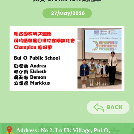
27/May/2026
BACK
Address:
No 2. Lo Uk Village, Pui O,