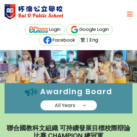
Login
Google Login
繁
|
Eng
Facebook
Awarding Board
聯合國教科文組織 可持續發展目標校際辯論
比賽 CHAMPION 總冠軍